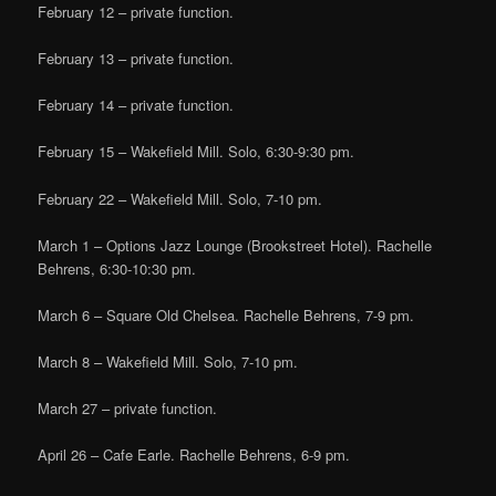
February 12 – private function.
February 13 – private function.
February 14 – private function.
February 15 – Wakefield Mill. Solo, 6:30-9:30 pm.
February 22 – Wakefield Mill. Solo, 7-10 pm.
March 1 – Options Jazz Lounge (Brookstreet Hotel). Rachelle
Behrens, 6:30-10:30 pm.
March 6 – Square Old Chelsea. Rachelle Behrens, 7-9 pm.
March 8 – Wakefield Mill. Solo, 7-10 pm.
March 27 – private function.
April 26 – Cafe Earle. Rachelle Behrens, 6-9 pm.