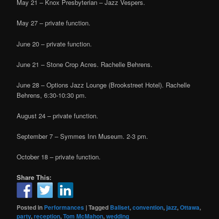
May 21 – Knox Presbyterian – Jazz Vespers.
May 27 – private function.
June 20 – private function.
June 21 – Stone Crop Acres. Rachelle Behrens.
June 28 – Options Jazz Lounge (Brookstreet Hotel). Rachelle
Behrens, 6:30-10:30 pm.
August 24 – private function.
September 7 – Symmes Inn Museum. 2-3 pm.
October 18 – private function.
Share This:
Posted in
Performances
|
Tagged
Baliset
,
convention
,
jazz
,
Ottawa
,
party
,
reception
,
Tom McMahon
,
wedding