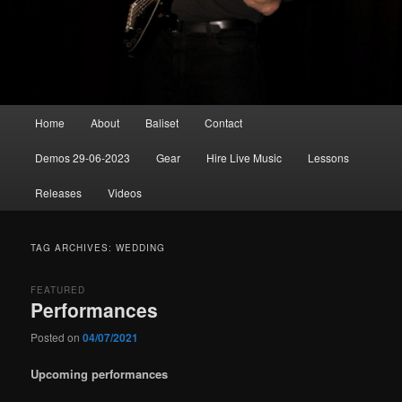
Main
Home
About
Baliset
Contact
menu
Demos 29-06-2023
Gear
Hire Live Music
Lessons
Releases
Videos
TAG ARCHIVES:
WEDDING
FEATURED
Performances
Posted on
04/07/2021
Upcoming performances