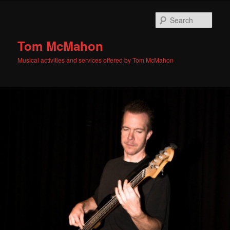
Skip
Skip
to
to
Sear
primary
secondary
content
content
Tom McMahon
Musical activities and services offered by Tom McMahon