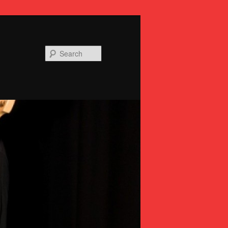
Search