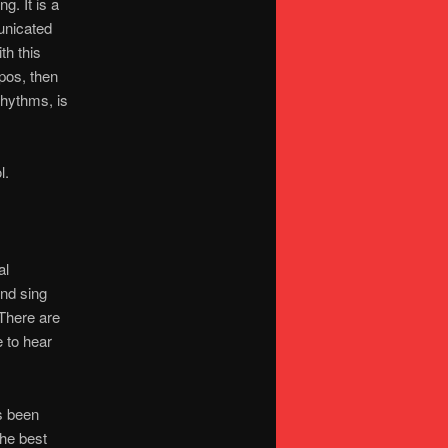
g. It is a
unicated
th this
pos, then
rhythms, is
l.
al
and sing
 There are
e to hear
s been
the best