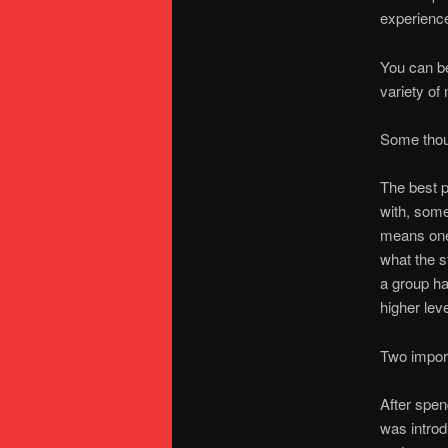
experienc
You can b
variety of
Some thou
The best p
with, some 
means one 
what the s
a group ha
higher lev
Two import
After spen
was introd