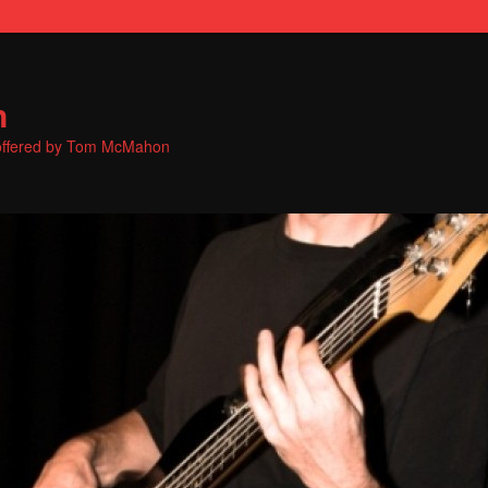
n
s offered by Tom McMahon