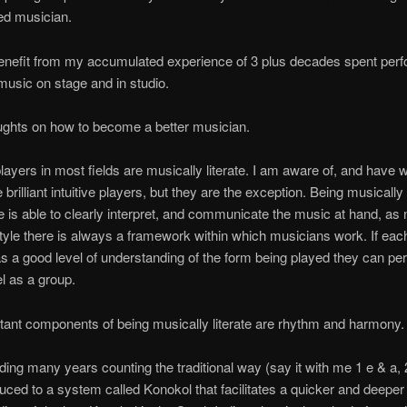
ed musician.
enefit from my accumulated experience of 3 plus decades spent perf
 music on stage and in studio.
ghts on how to become a better musician.
layers in most fields are musically literate. I am aware of, and have
brilliant intuitive players, but they are the exception. Being musically 
is able to clearly interpret, and communicate the music at hand, as 
tyle there is always a framework within which musicians work. If each
s a good level of understanding of the form being played they can per
el as a group.
ant components of being musically literate are rhythm and harmony.
ding many years counting the traditional way (say it with me 1 e & a, 2
uced to a system called Konokol that facilitates a quicker and deeper