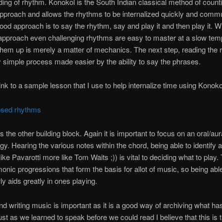
ing of rhythm. Konokol is the South Indian classical method of countin
pproach and allows the rhythms to be internalized quickly and comm
good approach is to say the rhythm, say and play it and then play it. Wi
 approach even challenging rhythms are easy to master at a slow tem
hem up is merely a matter of mechanics. The next step, reading the 
ly simple process made easier by the ability to say the phrases.
link to a sample lesson that I use to help internalize time using Konoko
osed rhythms
 the other building block. Again it is important to focus on an oral/aur
y. Hearing the various notes within the chord, being able to identify 
ike Pavarotti more like Tom Waits ;)) is vital to deciding what to play.
onic progressions that form the basis for allot of music, so being abl
ly aids greatly in ones playing.
d writing music is important as it is a good way of archiving what ha
ust as we learned to speak before we could read I believe that this is 