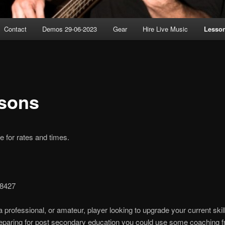
Contact
Demos 29-06-2023
Gear
Hire Live Music
Lesso
sons
 for rates and times.
-8427
 a professional, or amateur, player looking to upgrade your current skill
reparing for post secondary education you could use some coaching 