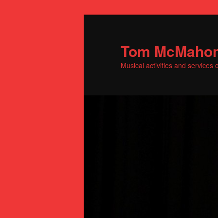
Skip
to
primary
Tom McMaho
content
Musical activities and service