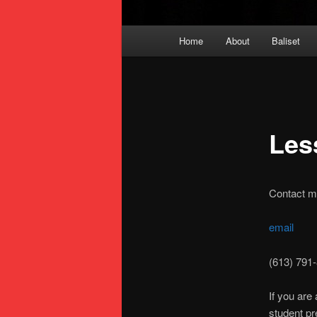
Main
Home
About
Baliset
menu
Les
Contact me
email
(613) 791
If you are
student p