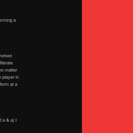
orming a
 worked
literate
no matter
 player in
form at a
 e & a) I