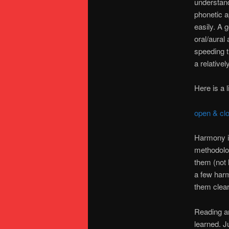
understand
phonetic a
easily. A 
oral/aural
speeding t
a relative
Here is a 
open & cl
Harmony is
methodolog
them (not l
a few harm
them clear
Reading an
learned. J