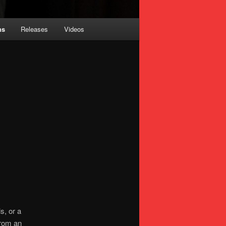
ns
Releases
Videos
s, or a
from an